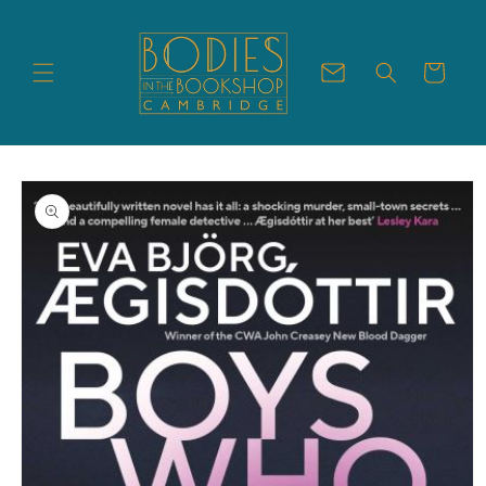
Skip to
content
Cart
Skip to
product
information