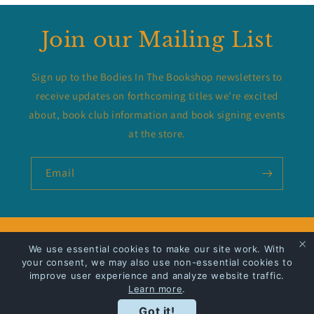
Join our Mailing List
Sign up to the Bodies In The Bookshop newsletters to
receive updates on forthcoming titles we’re excited
about, book club information and book signing events
at the store.
Email
Privacy Policy
We use essential cookies to make our site work. With
your consent, we may also use non-essential cookies to
improve user experience and analyze website traffic.
Shipping
Learn more
.
Got it!