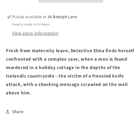
Pickup available at
1A Botolph Lane
Usually ready in 24 hours
View store information
Fresh from maternity leave, Detective Elma finds herself
confronted with a complex case, when a man is found
murdered in a holiday cottage in the depths of the
Icelandic countryside - the victim of a frenzied knife
attack, with a shocking message scrawled on the wall
above him.
Share