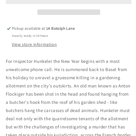
Livius
Livius
Pickup available at
1A Botolph Lane
Usually ready in 24 hours
View store information
For Inspector Hunkeler the New Year begins with a most
unwelcome phone call. He is summoned back to Basel from
his holiday to unravel a gruesome killing in a gardening
allotment on the city's outskirts. An old man known as Anton
Flockiger has been shot in the head and found hanging from
a butcher's hook from the roof of his garden shed - like
butchers hang the carcasses of dead animals. Hunkeler must
deal not only with the quarrelsome tenants of the allotment
but with the challenges of investigating a murder that has
taken place outside his jurisdiction, across the French border