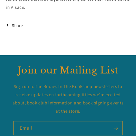
in Alsace.
Share
Join our Mailing List
Sign up to the Bodies In The Bookshop newsletters to
receive updates on forthcoming titles we’re excited
about, book club information and book signing events
at the store.
Email