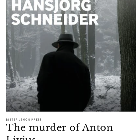
Open
media
BITTER LEMON PRESS
1
The murder of Anton
in
modal
Livius