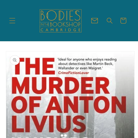
Skip to
content
Cart
Skip to
product
information