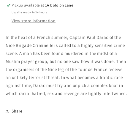
Pickup available at
1A Botolph Lane
Usually ready in 24 hours
View store information
In the heat of a French summer, Captain Paul Darac of the
Nice Brigade Criminelle is called to a highly sensitive crime
scene. A man has been found murdered in the midst of a
Muslim prayer group, but no one saw how it was done. Then
the organisers of the Nice leg of the Tour de France receive
an unlikely terrorist threat. In what becomes a frantic race
against time, Darac must try and unpick a complex knot in
which racial hatred, sex and revenge are tightly intertwined.
Share