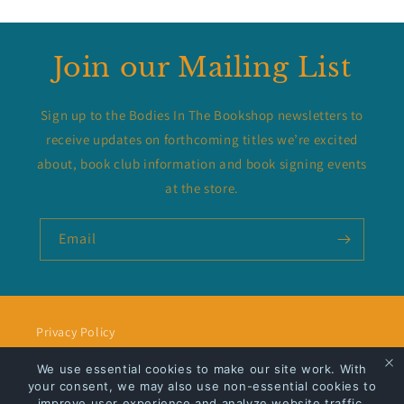
Join our Mailing List
Sign up to the Bodies In The Bookshop newsletters to
receive updates on forthcoming titles we’re excited
about, book club information and book signing events
at the store.
Email
Privacy Policy
We use essential cookies to make our site work. With
Shipping
your consent, we may also use non-essential cookies to
improve user experience and analyze website traffic.