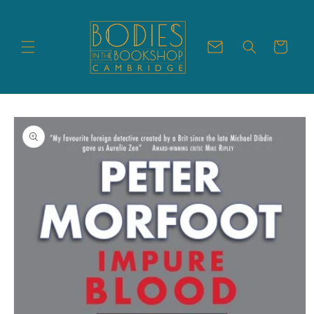
Skip to
content
Cart
Skip to
product
information