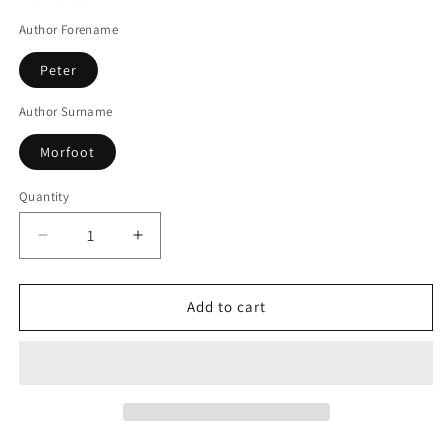
Author Forename
Peter
Author Surname
Morfoot
Quantity
Decrease
Increase
quantity
quantity
for
for
Impure
Impure
Add to cart
Blood
Blood