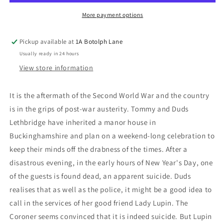
More payment options
Pickup available at
1A Botolph Lane
Usually ready in 24 hours
View store information
It is the aftermath of the Second World War and the country
is in the grips of post-war austerity. Tommy and Duds
Lethbridge have inherited a manor house in
Buckinghamshire and plan on a weekend-long celebration to
keep their minds off the drabness of the times. After a
disastrous evening, in the early hours of New Year's Day, one
of the guests is found dead, an apparent suicide. Duds
realises that as well as the police, it might be a good idea to
call in the services of her good friend Lady Lupin. The
Coroner seems convinced that it is indeed suicide. But Lupin