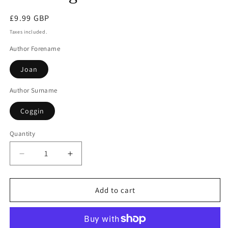
modal
Regular
£9.99 GBP
price
Taxes included.
Author Forename
Joan
Author Surname
Coggin
Quantity
Decrease
Increase
quantity
quantity
for
for
Dancing
Dancing
Add to cart
With
With
Death
Death