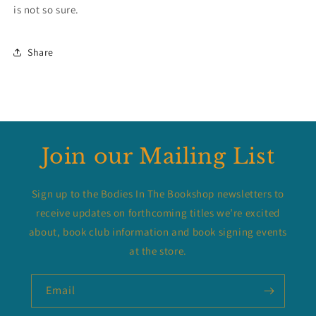
is not so sure.
Share
Join our Mailing List
Sign up to the Bodies In The Bookshop newsletters to
receive updates on forthcoming titles we’re excited
about, book club information and book signing events
at the store.
Email