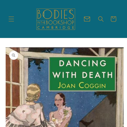
Skip to
content
Cart
Skip to
product
information