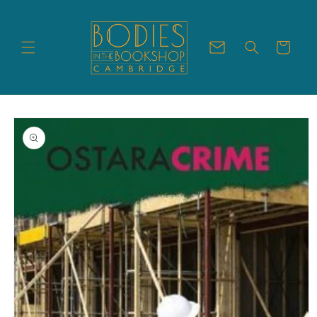
Skip to
content
Cart
Skip to
product
information