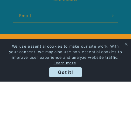
Email
Privacy Policy
We use essential cookies to make our site work. With
your consent, we may also use non-essential cookies to
improve user experience and analyze website traffic.
Shipping
Learn more
.
Got it!
Facebook
Instagram
Payment
methods
© 2026,
Bodies in the Bookshop
Powered by Shopify