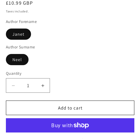
Regular
£10.99 GBP
price
Taxes included.
Author Forename
Janet
Author Surname
Neel
Quantity
Decrease
Increase
quantity
quantity
for
for
Death
Death
Add to cart
on
on
Site
Site