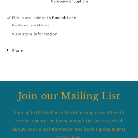
More payment options
Pickup available at
1A Botolph Lane
Usually ready in 24 hours
View store information
Share
Join our Mailing List
Sign up to the Bodies In The Bookshop newsletters to
receive updates on forthcoming titles we’re excited
about, book club information and book signing events
at the store.