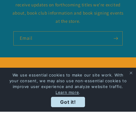
receive updates on forthcoming titles we’re excited
about, book club information and book signing events
at the store.
Email
Privacy Policy
We use essential cookies to make our site work. With
your consent, we may also use non-essential cookies to
Shipping
improve user experience and analyze website traffic.
Learn more
.
Got it!
Facebook
Instagram
Payment
methods