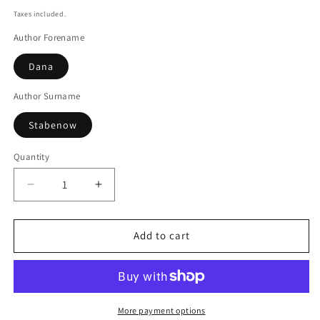
price
Taxes included.
Author Forename
Dana
Author Surname
Stabenow
Quantity
Decrease
Increase
quantity
quantity
for
for
A
A
Add to cart
cold
cold
day
day
for
for
murder
murder
More payment options