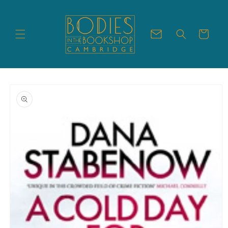
Skip to
content
Cart
Skip to
product
information