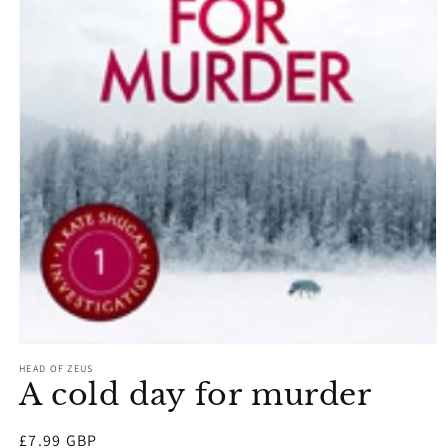
Open
media
HEAD OF ZEUS
1
A cold day for murder
in
modal
Regular
£7.99 GBP