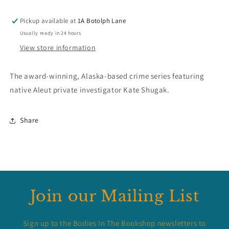
Pickup available at
1A Botolph Lane
Usually ready in 24 hours
View store information
The award-winning, Alaska-based crime series featuring
native Aleut private investigator Kate Shugak.
Share
Join our Mailing List
Sign up to the Bodies In The Bookshop newsletters to