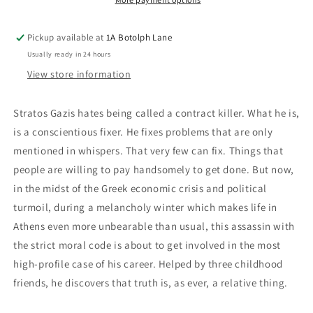
Pickup available at
1A Botolph Lane
Usually ready in 24 hours
View store information
Stratos Gazis hates being called a contract killer. What he is,
is a conscientious fixer. He fixes problems that are only
mentioned in whispers. That very few can fix. Things that
people are willing to pay handsomely to get done. But now,
in the midst of the Greek economic crisis and political
turmoil, during a melancholy winter which makes life in
Athens even more unbearable than usual, this assassin with
the strict moral code is about to get involved in the most
high-profile case of his career. Helped by three childhood
friends, he discovers that truth is, as ever, a relative thing.