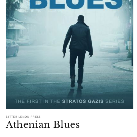
Open
media
BITTER LEMON PRESS
1
Athenian Blues
in
modal