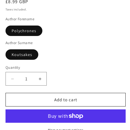
Regular
£8.99 GBP
price
Taxes included.
Author Forename
Polychrones
Author Surname
Koutsakes
Quantity
Decrease
Increase
quantity
quantity
for
for
Athenian
Athenian
Add to cart
Blues
Blues
More payment options