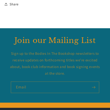
Share
Join our Mailing List
Sign up to the Bodies In The Bookshop newsletters to
receive updates on forthcoming titles we’re excited
about, book club information and book signing events
at the store.
Email