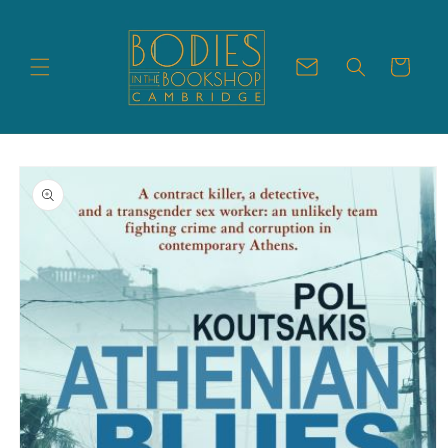
Skip to
content
Cart
Skip to
product
information