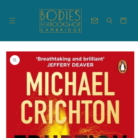
Skip to
content
Cart
Skip to
product
information