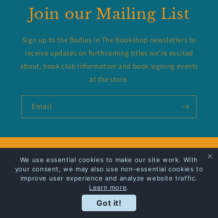
Join our Mailing List
Sign up to the Bodies In The Bookshop newsletters to
receive updates on forthcoming titles we’re excited
about, book club information and book signing events
at the store.
Email
Privacy Policy
We use essential cookies to make our site work. With
your consent, we may also use non-essential cookies to
Shipping
improve user experience and analyze website traffic.
Learn more
.
Got it!