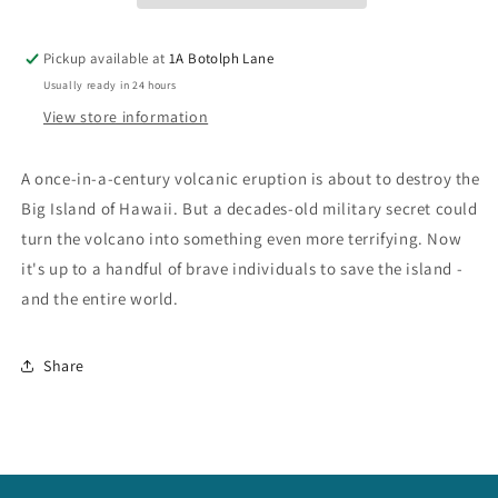
Pickup available at
1A Botolph Lane
Usually ready in 24 hours
View store information
A once-in-a-century volcanic eruption is about to destroy the
Big Island of Hawaii. But a decades-old military secret could
turn the volcano into something even more terrifying. Now
it's up to a handful of brave individuals to save the island -
and the entire world.
Share