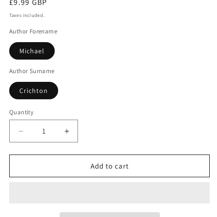
Regular
£9.99 GBP
price
Taxes included.
Author Forename
Michael
Author Surname
Crichton
Quantity
Decrease
Increase
quantity
quantity
for
for
Eruption
Eruption
Add to cart