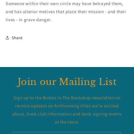
Someone within their own circle may have betrayed them,
and has ulterior motives that place their mission - and their
lives - in grave danger.
Share
Join our Mailing List
Sign up to the Bodies In The Bookshop newsletters to
receive updates on forthcoming titles we’re excited
about, book club information and book signing events
at the store.