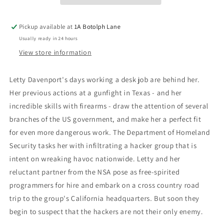
Pickup available at
1A Botolph Lane
Usually ready in 24 hours
View store information
Letty Davenport's days working a desk job are behind her.
Her previous actions at a gunfight in Texas - and her
incredible skills with firearms - draw the attention of several
branches of the US government, and make her a perfect fit
for even more dangerous work. The Department of Homeland
Security tasks her with infiltrating a hacker group that is
intent on wreaking havoc nationwide. Letty and her
reluctant partner from the NSA pose as free-spirited
programmers for hire and embark on a cross country road
trip to the group's California headquarters. But soon they
begin to suspect that the hackers are not their only enemy.