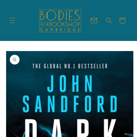
Skip to
content
Cart
Skip to
product
information