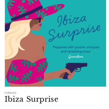
Open
media
FARRAGO
1
Ibiza Surprise
in
modal