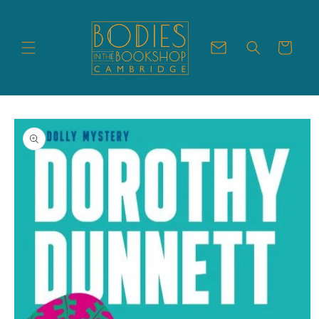
Skip to
content
Cart
Skip to
product
information