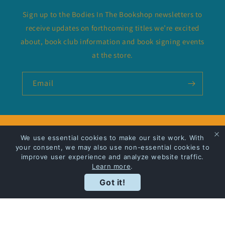
Sign up to the Bodies In The Bookshop newsletters to
receive updates on forthcoming titles we’re excited
about, book club information and book signing events
at the store.
Email
Privacy Policy
We use essential cookies to make our site work. With
your consent, we may also use non-essential cookies to
improve user experience and analyze website traffic.
Shipping
Learn more
.
Got it!
Facebook
Instagram
Payment