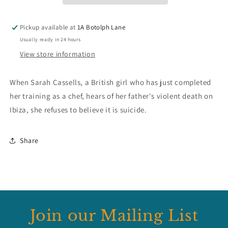
Pickup available at
1A Botolph Lane
Usually ready in 24 hours
View store information
When Sarah Cassells, a British girl who has just completed
her training as a chef, hears of her father's violent death on
Ibiza, she refuses to believe it is suicide.
Share
Join our Mailing List