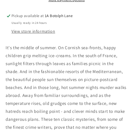
Pickup available at
1A Botolph Lane
Usually ready in 24 hours
View store information
It's the middle of summer. On Cornish sea-fronts, happy
children grip melting ice-creams. In the south of France,
sunlight filters through leaves as families picnic in the
shade. And in the fashionable resorts of the Mediterranean,
the beautiful people sun themselves on picture-postcard
beaches. And in those long, hot summer nights murder walks
abroad. Away from familiar surroundings, and as the
temperature rises, old grudges come to the surface, new
hatreds reach boiling point - and clever minds start to make
dangerous plans. These ten classic mysteries, from some of
the finest crime writers, prove that no matter where you