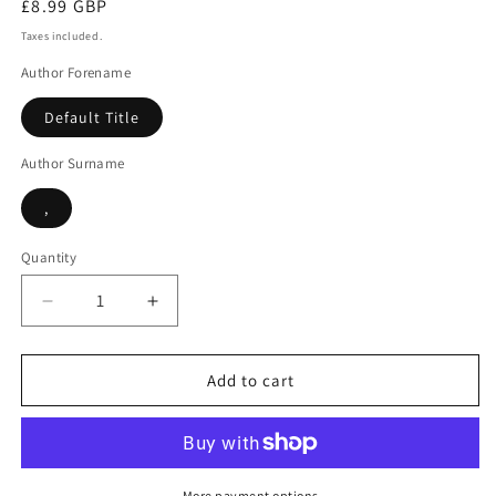
Regular
£8.99 GBP
price
Taxes included.
Author Forename
Default Title
Author Surname
,
Quantity
Decrease
Increase
quantity
quantity
for
for
Murder
Murder
Add to cart
in
in
midsummer
midsummer
More payment options