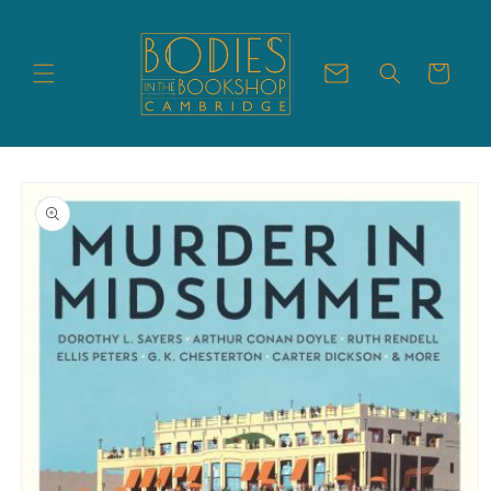
Skip to
content
Cart
Skip to
product
information