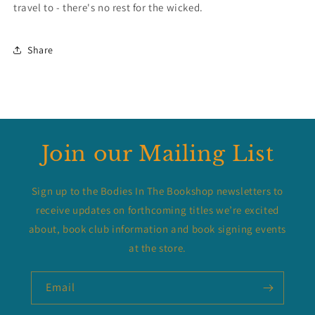
travel to - there's no rest for the wicked.
Share
Join our Mailing List
Sign up to the Bodies In The Bookshop newsletters to
receive updates on forthcoming titles we’re excited
about, book club information and book signing events
at the store.
Email