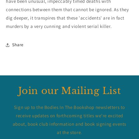
have been unusual, impeccably timed deaths with
connections between them that cannot be ignored. As they
dig deeper, it transpires that these 'accidents' are in fact
murders by a very cunning and violent serial killer.
Share
Join our Mailing List
Sign up to the Bodies In The Bookshop newsletters to
receive updates on forthcoming titles we’re excited
about, book club information and book signing events
at the store.