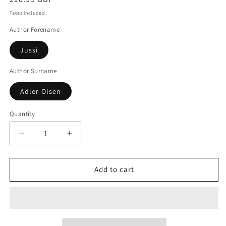
price
Taxes included.
Author Forename
Jussi
Author Surname
Adler-Olsen
Quantity
Decrease
Increase
quantity
quantity
for
for
The
The
Add to cart
Shadow
Shadow
Murders
Murders