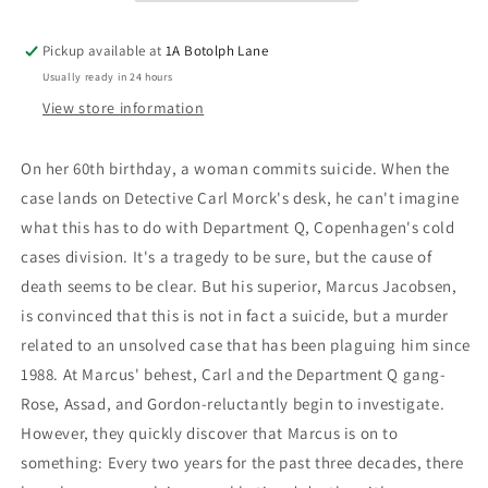
Pickup available at
1A Botolph Lane
Usually ready in 24 hours
View store information
On her 60th birthday, a woman commits suicide. When the
case lands on Detective Carl Morck's desk, he can't imagine
what this has to do with Department Q, Copenhagen's cold
cases division. It's a tragedy to be sure, but the cause of
death seems to be clear. But his superior, Marcus Jacobsen,
is convinced that this is not in fact a suicide, but a murder
related to an unsolved case that has been plaguing him since
1988. At Marcus' behest, Carl and the Department Q gang-
Rose, Assad, and Gordon-reluctantly begin to investigate.
However, they quickly discover that Marcus is on to
something: Every two years for the past three decades, there