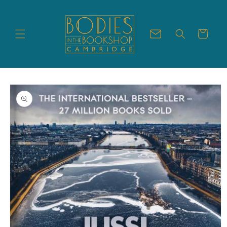
Skip to
content
Cart
Skip to
product
information