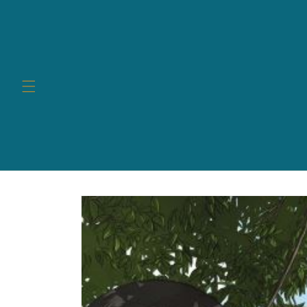
Skip to
content
Skip to
product
information