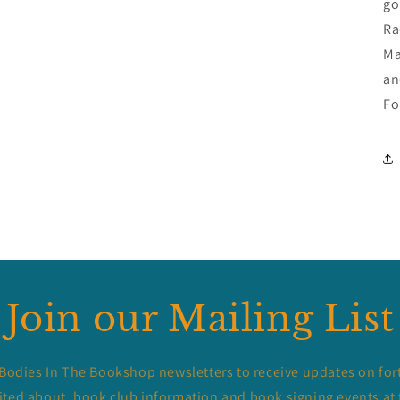
go
Ra
Ma
an
Fo
Join our Mailing List
 Bodies In The Bookshop newsletters to receive updates on for
ited about, book club information and book signing events at 