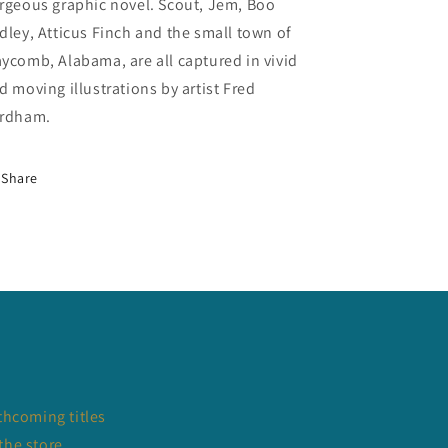
rgeous graphic novel. Scout, Jem, Boo
dley, Atticus Finch and the small town of
ycomb, Alabama, are all captured in vivid
d moving illustrations by artist Fred
rdham.
Share
thcoming titles
the store.