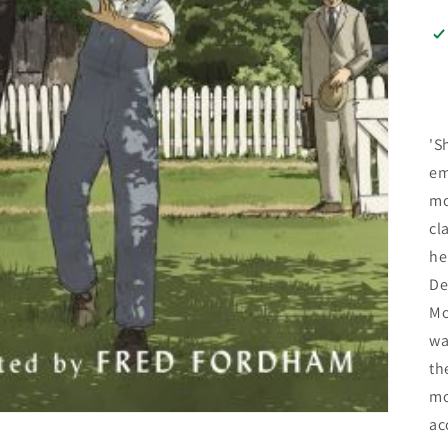
'S
em
mo
cl
he
De
Mo
wa
th
mo
ac