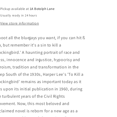
Pickup available at
1A Botolph Lane
Usually ready in 24 hours
View store information
hoot all the bluejays you want, if you can hit ß
, but remember it's a sin to kill a
ckingbird.' A haunting portrait of race and
ass, innocence and injustice, hypocrisy and
roism, tradition and transformation in the
ep South of the 1930s, Harper Lee's 'To Kill a
ckingbird' remains as important today as it
s upon its initial publication in 1960, during
e turbulent years of the Civil Rights
vement. Now, this most beloved and
claimed novel is reborn for a new age as a