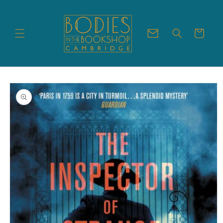
Skip to
content
Cart
Skip to
product
information