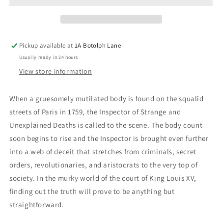
And
And
Unexplained
Unexplained
Deaths
Deaths
Pickup available at
1A Botolph Lane
Usually ready in 24 hours
View store information
When a gruesomely mutilated body is found on the squalid
streets of Paris in 1759, the Inspector of Strange and
Unexplained Deaths is called to the scene. The body count
soon begins to rise and the Inspector is brought even further
into a web of deceit that stretches from criminals, secret
orders, revolutionaries, and aristocrats to the very top of
society. In the murky world of the court of King Louis XV,
finding out the truth will prove to be anything but
straightforward.