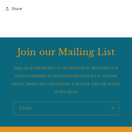
Share
Join our Mailing List
Sign up to the Bodies In The Bookshop newsletters to
receive updates on forthcoming titles we’re excited
about, book club information and book signing events
at the store.
Email