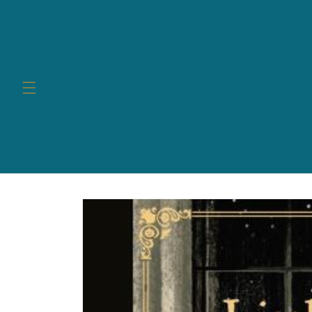
Skip to
content
Skip to
product
information