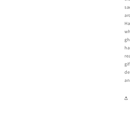
sa
ar
Ha
wh
gh
ha
re
gi
de
an