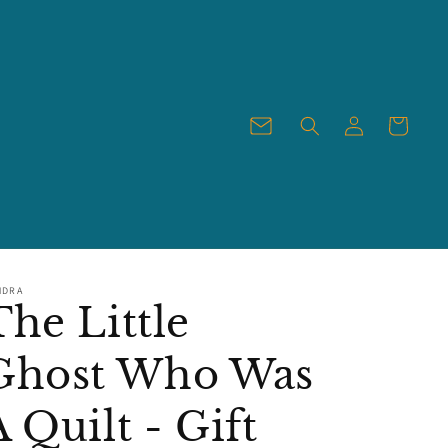
Log
Cart
in
NDRA
The Little
Ghost Who Was
A Quilt - Gift