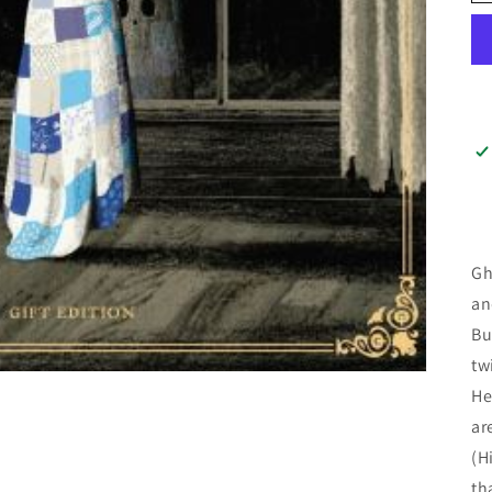
Gh
an
Bu
tw
He
ar
(H
th