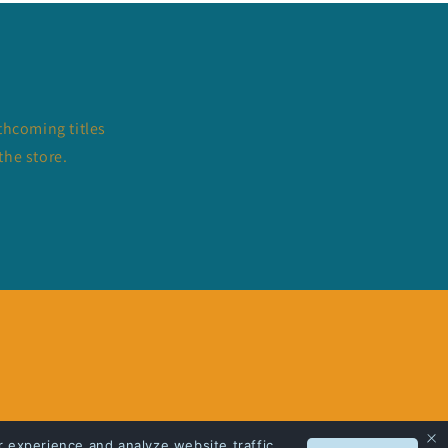
thcoming titles
the store.
 experience and analyze website traffic.