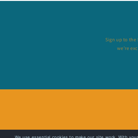
Sign up to the
we’re exc
We use essential cookies to make our site work. With you