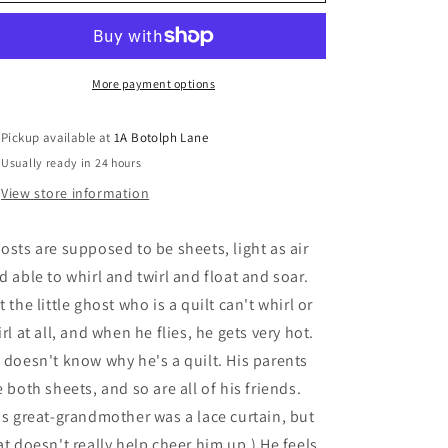
Little
Little
Ghost
Ghost
Who
Who
Was
Was
A
A
More payment options
Quilt
Quilt
-
-
Pickup available at
1A Botolph Lane
Gift
Gift
Usually ready in 24 hours
Edition
Edition
View store information
osts are supposed to be sheets, light as air
d able to whirl and twirl and float and soar.
t the little ghost who is a quilt can't whirl or
irl at all, and when he flies, he gets very hot.
 doesn't know why he's a quilt. His parents
e both sheets, and so are all of his friends.
is great-grandmother was a lace curtain, but
at doesn't really help cheer him up.) He feels