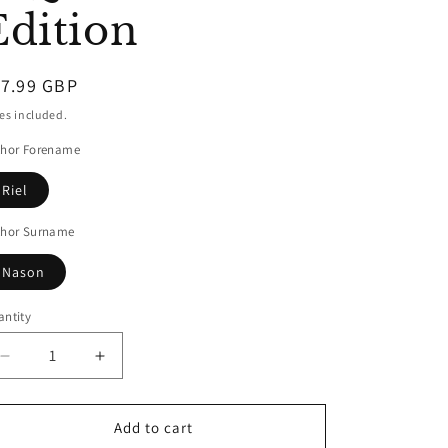
Edition
egular
17.99 GBP
ice
es included.
thor Forename
Riel
thor Surname
Nason
ntity
Decrease
Increase
quantity
quantity
for
for
The
The
Add to cart