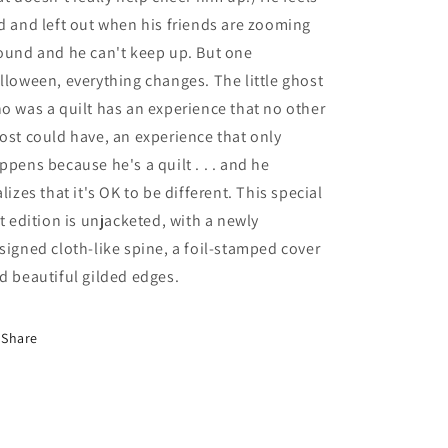
d and left out when his friends are zooming
ound and he can't keep up. But one
lloween, everything changes. The little ghost
o was a quilt has an experience that no other
ost could have, an experience that only
ppens because he's a quilt . . . and he
alizes that it's OK to be different. This special
ft edition is unjacketed, with a newly
signed cloth-like spine, a foil-stamped cover
d beautiful gilded edges.
Share