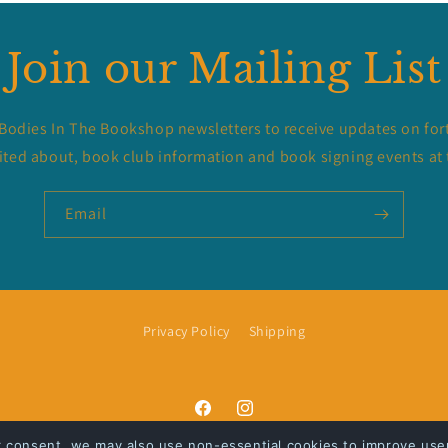
Join our Mailing List
 Bodies In The Bookshop newsletters to receive updates on for
ited about, book club information and book signing events at 
Email
Privacy Policy
Shipping
Facebook
Instagram
r consent, we may also use non-essential cookies to improve user