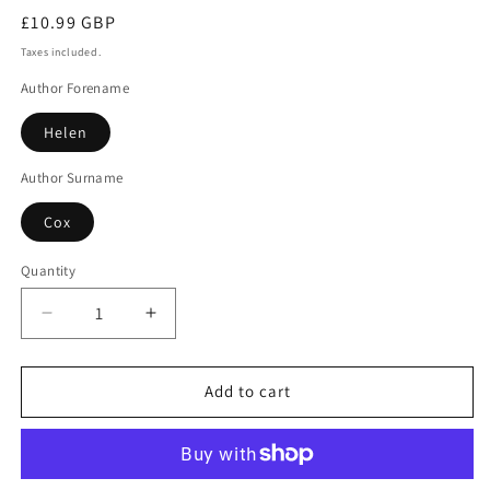
Regular
£10.99 GBP
price
Taxes included.
Author Forename
Helen
Author Surname
Cox
Quantity
Decrease
Increase
quantity
quantity
for
for
Death
Death
Add to cart
Awaits
Awaits
In
In
Durham
Durham