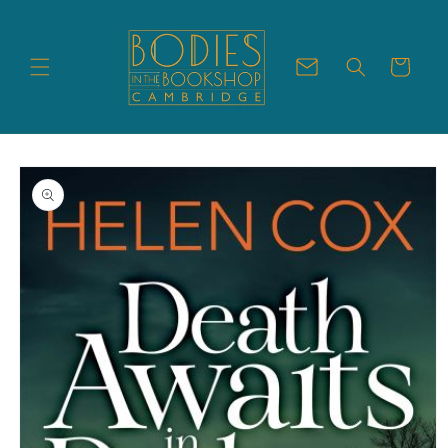
Skip to
content
Cart
Skip to
product
information