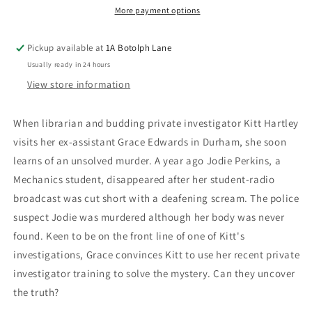
More payment options
Pickup available at
1A Botolph Lane
Usually ready in 24 hours
View store information
When librarian and budding private investigator Kitt Hartley
visits her ex-assistant Grace Edwards in Durham, she soon
learns of an unsolved murder. A year ago Jodie Perkins, a
Mechanics student, disappeared after her student-radio
broadcast was cut short with a deafening scream. The police
suspect Jodie was murdered although her body was never
found. Keen to be on the front line of one of Kitt's
investigations, Grace convinces Kitt to use her recent private
investigator training to solve the mystery. Can they uncover
the truth?