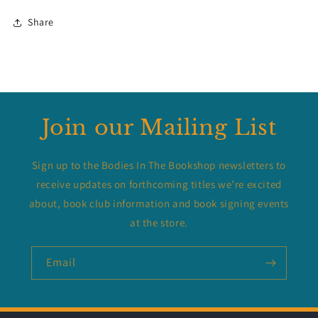
Share
Join our Mailing List
Sign up to the Bodies In The Bookshop newsletters to
receive updates on forthcoming titles we’re excited
about, book club information and book signing events
at the store.
Email