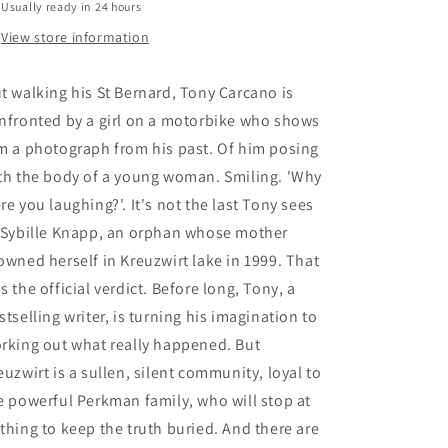
Usually ready in 24 hours
View store information
t walking his St Bernard, Tony Carcano is
nfronted by a girl on a motorbike who shows
m a photograph from his past. Of him posing
th the body of a young woman. Smiling. 'Why
re you laughing?'. It's not the last Tony sees
 Sybille Knapp, an orphan whose mother
owned herself in Kreuzwirt lake in 1999. That
s the official verdict. Before long, Tony, a
stselling writer, is turning his imagination to
rking out what really happened. But
euzwirt is a sullen, silent community, loyal to
e powerful Perkman family, who will stop at
thing to keep the truth buried. And there are