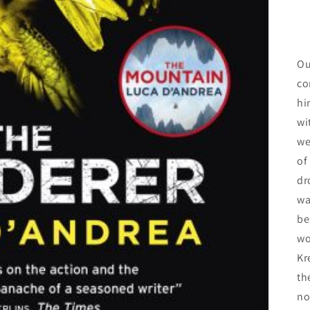
Ou
co
hi
wi
we
of
dr
wa
be
wo
Kr
th
no