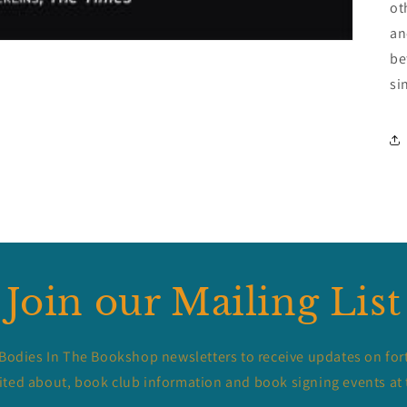
ot
an
be
si
Join our Mailing List
 Bodies In The Bookshop newsletters to receive updates on for
ited about, book club information and book signing events at 