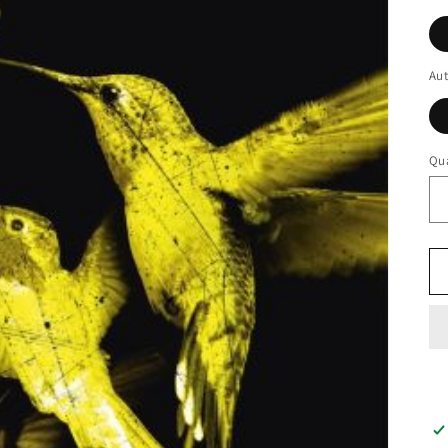
Au
Qua