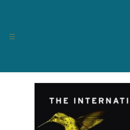
Skip to
content
Skip to
product
information