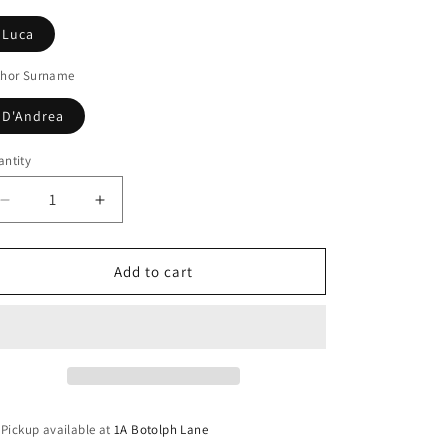
Luca
thor Surname
D'Andrea
ntity
Decrease
Increase
quantity
quantity
for
for
The
The
Add to cart
wanderer
wanderer
Pickup available at
1A Botolph Lane