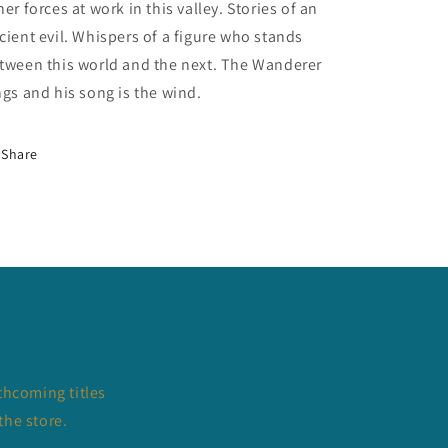
her forces at work in this valley. Stories of an
cient evil. Whispers of a figure who stands
tween this world and the next. The Wanderer
ngs and his song is the wind.
Share
thcoming titles
the store.