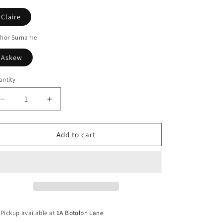
Claire
thor Surname
Askew
ntity
Decrease
Increase
quantity
quantity
for
for
Line
Line
Add to cart
Of
Of
Sight
Sight
Pickup available at
1A Botolph Lane