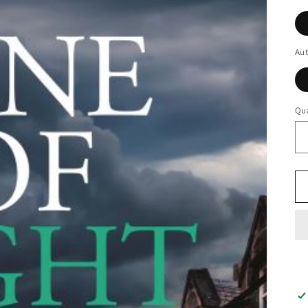
Au
Qua