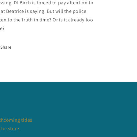
ssing, DI Birch is forced to pay attention to
at Beatrice is saying. But will the police
sten to the truth in time? Or is it already too
te?
Share
thcoming titles
the store.