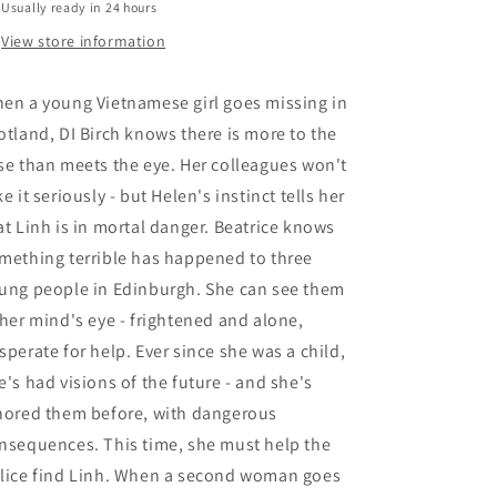
Usually ready in 24 hours
View store information
en a young Vietnamese girl goes missing in
otland, DI Birch knows there is more to the
se than meets the eye. Her colleagues won't
ke it seriously - but Helen's instinct tells her
at Linh is in mortal danger. Beatrice knows
mething terrible has happened to three
ung people in Edinburgh. She can see them
 her mind's eye - frightened and alone,
sperate for help. Ever since she was a child,
e's had visions of the future - and she's
nored them before, with dangerous
nsequences. This time, she must help the
lice find Linh. When a second woman goes