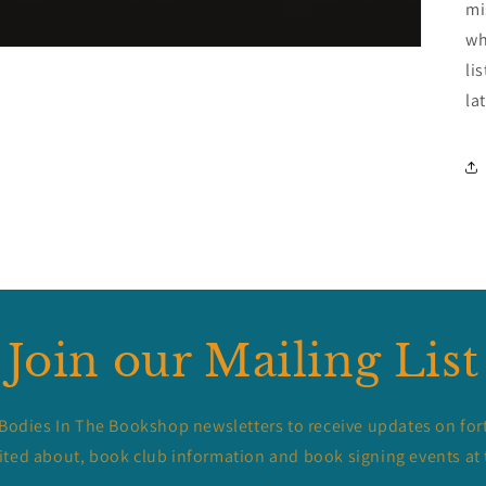
mi
wh
li
la
Join our Mailing List
 Bodies In The Bookshop newsletters to receive updates on for
ited about, book club information and book signing events at 