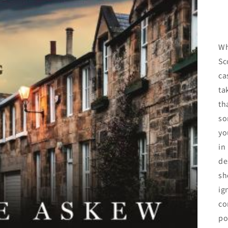
Wh
Sc
ca
ta
th
so
yo
in
de
sh
ig
co
po