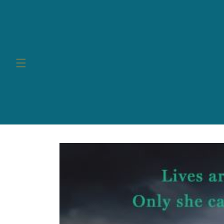
Skip to
content
Skip to
product
information