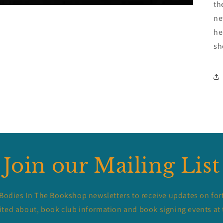
th
ne
he
sh
Join our Mailing List
 Bodies In The Bookshop newsletters to receive updates on for
ited about, book club information and book signing events at 