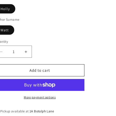
Holly
thor Surname
Watt
ntity
Decrease
Increase
quantity
quantity
for
for
The
The
Add to cart
dead
dead
line
line
More payment options
Pickup available at
1A Botolph Lane