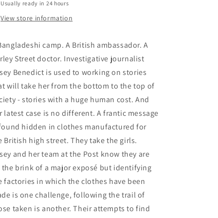
Usually ready in 24 hours
View store information
Bangladeshi camp. A British ambassador. A
rley Street doctor. Investigative journalist
sey Benedict is used to working on stories
at will take her from the bottom to the top of
ciety - stories with a huge human cost. And
r latest case is no different. A frantic message
 found hidden in clothes manufactured for
e British high street. They take the girls.
sey and her team at the Post know they are
 the brink of a major exposé but identifying
e factories in which the clothes have been
de is one challenge, following the trail of
ose taken is another. Their attempts to find