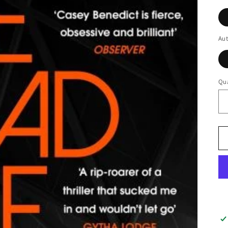
Au
Qua