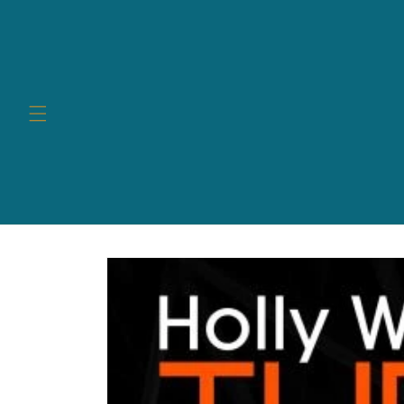
Skip to
content
Skip to
product
information