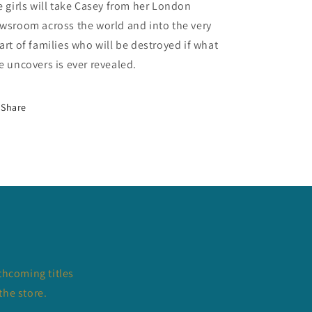
e girls will take Casey from her London
wsroom across the world and into the very
art of families who will be destroyed if what
e uncovers is ever revealed.
Share
thcoming titles
the store.