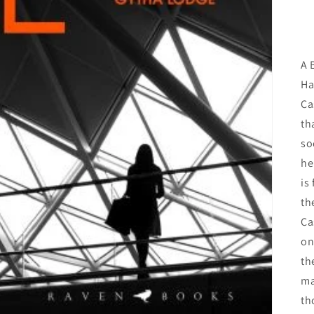
A 
Ha
Ca
th
so
he
is
th
Ca
on
th
ma
th