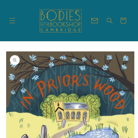
Skip to
content
Cart
Skip to
product
information