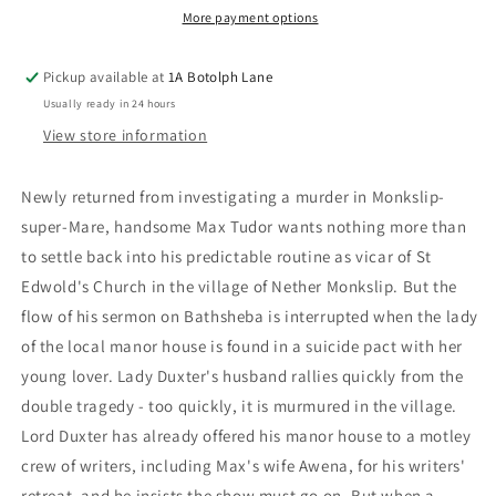
More payment options
Pickup available at
1A Botolph Lane
Usually ready in 24 hours
View store information
Newly returned from investigating a murder in Monkslip-
super-Mare, handsome Max Tudor wants nothing more than
to settle back into his predictable routine as vicar of St
Edwold's Church in the village of Nether Monkslip. But the
flow of his sermon on Bathsheba is interrupted when the lady
of the local manor house is found in a suicide pact with her
young lover. Lady Duxter's husband rallies quickly from the
double tragedy - too quickly, it is murmured in the village.
Lord Duxter has already offered his manor house to a motley
crew of writers, including Max's wife Awena, for his writers'
retreat, and he insists the show must go on. But when a