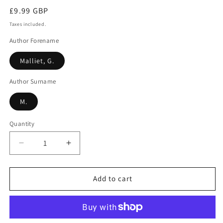
Regular
£9.99 GBP
price
Taxes included.
Author Forename
Malliet, G.
Author Surname
M.
Quantity
Decrease
Increase
quantity
quantity
for
for
In
In
Add to cart
Prior&#39;s
Prior&#39;s
Wood
Wood