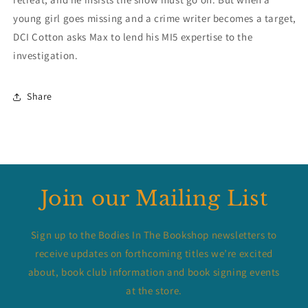
young girl goes missing and a crime writer becomes a target,
DCI Cotton asks Max to lend his MI5 expertise to the
investigation.
Share
Join our Mailing List
Sign up to the Bodies In The Bookshop newsletters to
receive updates on forthcoming titles we’re excited
about, book club information and book signing events
at the store.