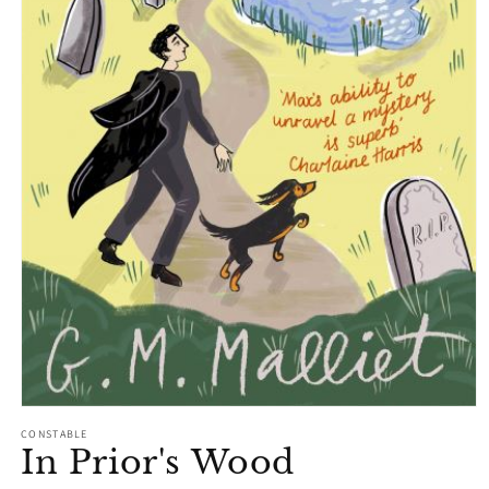
Open
media
CONSTABLE
1
In Prior's Wood
in
modal