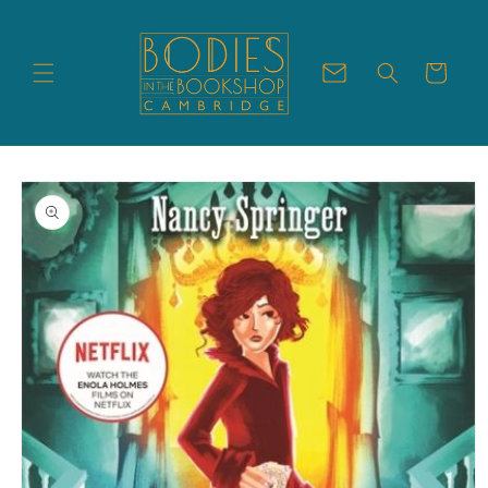
Skip to
content
Cart
Skip to
product
information