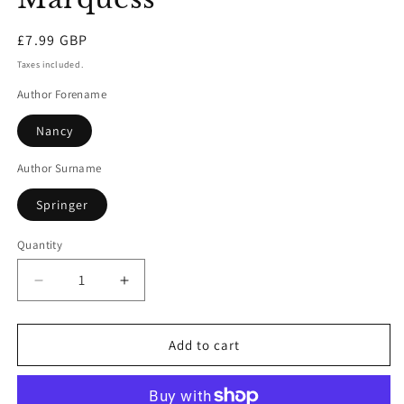
Regular
£7.99 GBP
price
Taxes included.
Author Forename
Nancy
Author Surname
Springer
Quantity
Decrease
Increase
quantity
quantity
for
for
The
The
Add to cart
Case
Case
Of
Of
The
The