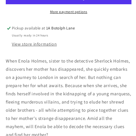
Missing
Missing
Marquess
Marquess
More payment options
Pickup available at
1A Botolph Lane
Usually ready in 24 hours
View store information
When Enola Holmes, sister to the detective Sherlock Holmes,
discovers her mother has disappeared, she quickly embarks
on a journey to London in search of her. But nothing can
prepare her for what awaits. Because when she arrives, she
finds herself involved in the kidnapping of a young marquess,
fleeing murderous villains, and trying to elude her shrewd
older brothers - all while attempting to piece together clues
to her mother's strange disappearance. Amid all the
mayhem, will Enola be able to decode the necessary clues
and find her mother?