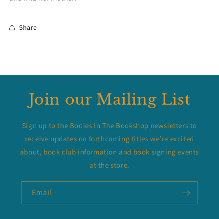
Share
Join our Mailing List
Sign up to the Bodies In The Bookshop newsletters to
receive updates on forthcoming titles we’re excited
about, book club information and book signing events
at the store.
Email