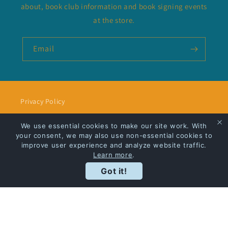
about, book club information and book signing events
at the store.
Email
Privacy Policy
Shipping
We use essential cookies to make our site work. With
your consent, we may also use non-essential cookies to
improve user experience and analyze website traffic.
Learn more
.
Got it!
Facebook
Instagram
Payment
methods