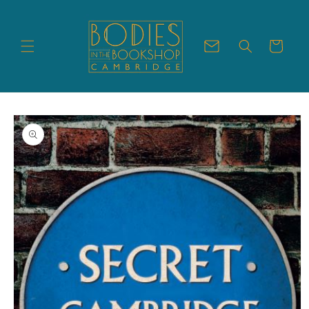
Skip to
content
Cart
Skip to
product
information