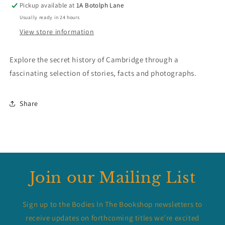
Pickup available at
1A Botolph Lane
Usually ready in 24 hours
View store information
Explore the secret history of Cambridge through a
fascinating selection of stories, facts and photographs.
Share
Join our Mailing List
Sign up to the Bodies In The Bookshop newsletters to
receive updates on forthcoming titles we’re excited