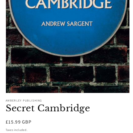
Open
media
AMBERLEY PUBLISHING
1
Secret Cambridge
in
modal
Regular
£15.99 GBP
price
Taxes included.