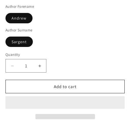
Author Forename
Andrew
Author Surname
Sargent
Quantity
Decrease
Increase
quantity
quantity
for
for
Secret
Secret
Add to cart
Cambridge
Cambridge