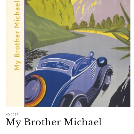
Open
media
HODDER
1
My Brother Michael
in
modal