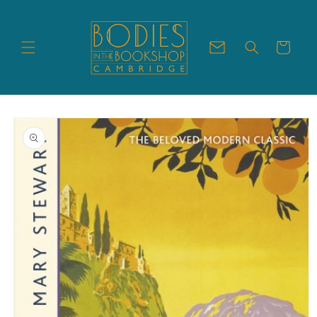
Skip to
content
Cart
Skip to
product
information