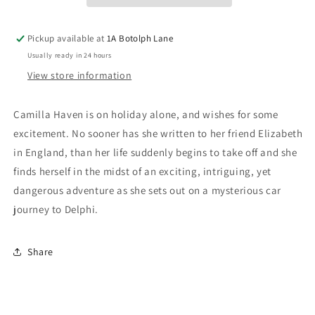
Pickup available at
1A Botolph Lane
Usually ready in 24 hours
View store information
Camilla Haven is on holiday alone, and wishes for some
excitement. No sooner has she written to her friend Elizabeth
in England, than her life suddenly begins to take off and she
finds herself in the midst of an exciting, intriguing, yet
dangerous adventure as she sets out on a mysterious car
journey to Delphi.
Share