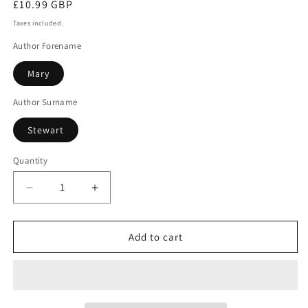
Regular
£10.99 GBP
price
Taxes included.
Author Forename
Mary
Author Surname
Stewart
Quantity
Decrease
Increase
quantity
quantity
for
for
My
My
Add to cart
Brother
Brother
Michael
Michael