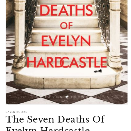
Open
media
RAVEN BOOKS
1
The Seven Deaths Of
in
modal
Evelyn Hardcastle