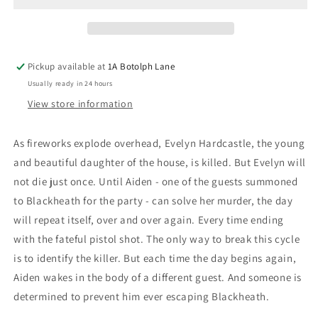
Evelyn
Evelyn
Hardcastle
Hardcastle
Pickup available at
1A Botolph Lane
Usually ready in 24 hours
View store information
As fireworks explode overhead, Evelyn Hardcastle, the young
and beautiful daughter of the house, is killed. But Evelyn will
not die just once. Until Aiden - one of the guests summoned
to Blackheath for the party - can solve her murder, the day
will repeat itself, over and over again. Every time ending
with the fateful pistol shot. The only way to break this cycle
is to identify the killer. But each time the day begins again,
Aiden wakes in the body of a different guest. And someone is
determined to prevent him ever escaping Blackheath.