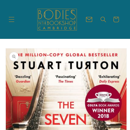
Skip to
content
Cart
Skip to
product
information