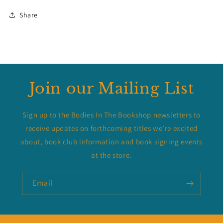
Share
Join our Mailing List
Sign up to the Bodies In The Bookshop newsletters to
receive updates on forthcoming titles we’re excited
about, book club information and book signing events
at the store.
Email