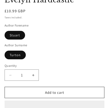
Regular
£10.99 GBP
price
Taxes included.
Author Forename
Stuart
Author Surname
Turton
Quantity
Decrease
Increase
quantity
quantity
for
for
The
The
Add to cart
Seven
Seven
Deaths
Deaths
Of
Of