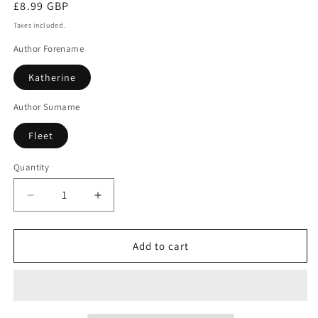
Regular
£8.99 GBP
price
Taxes included.
Author Forename
Katherine
Author Surname
Fleet
Quantity
Decrease
Increase
quantity
quantity
for
for
The
The
Add to cart
liars
liars