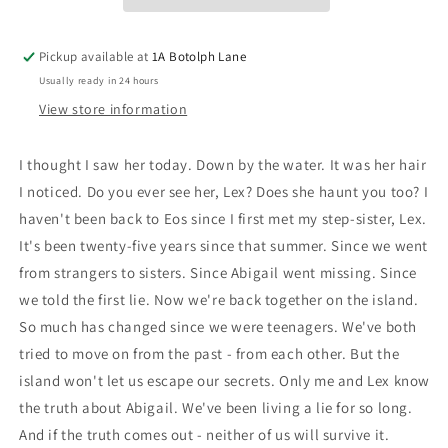
Pickup available at
1A Botolph Lane
Usually ready in 24 hours
View store information
I thought I saw her today. Down by the water. It was her hair
I noticed. Do you ever see her, Lex? Does she haunt you too? I
haven't been back to Eos since I first met my step-sister, Lex.
It's been twenty-five years since that summer. Since we went
from strangers to sisters. Since Abigail went missing. Since
we told the first lie. Now we're back together on the island.
So much has changed since we were teenagers. We've both
tried to move on from the past - from each other. But the
island won't let us escape our secrets. Only me and Lex know
the truth about Abigail. We've been living a lie for so long.
And if the truth comes out - neither of us will survive it.