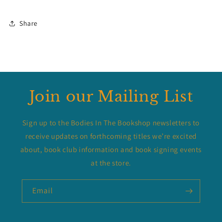
Share
Join our Mailing List
Sign up to the Bodies In The Bookshop newsletters to
receive updates on forthcoming titles we’re excited
about, book club information and book signing events
at the store.
Email