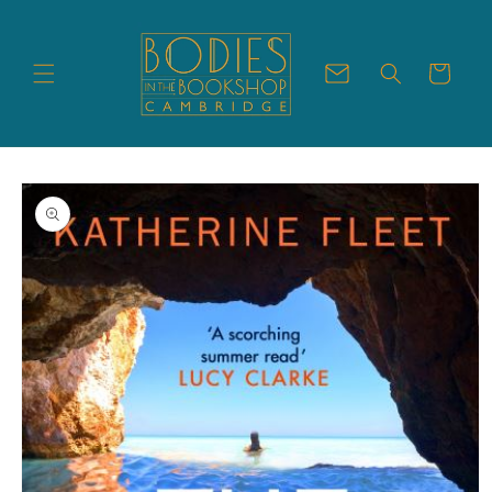
Skip to
content
Cart
Skip to
product
information