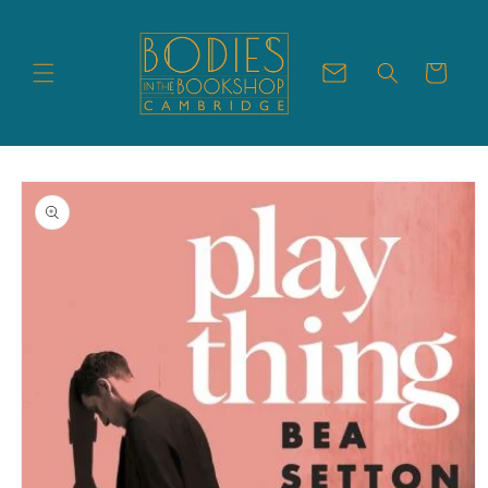
Skip to
content
Cart
Skip to
product
information