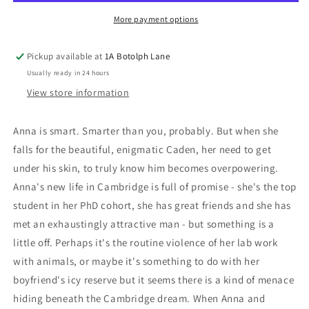
More payment options
Pickup available at
1A Botolph Lane
Usually ready in 24 hours
View store information
Anna is smart. Smarter than you, probably. But when she
falls for the beautiful, enigmatic Caden, her need to get
under his skin, to truly know him becomes overpowering.
Anna's new life in Cambridge is full of promise - she's the top
student in her PhD cohort, she has great friends and she has
met an exhaustingly attractive man - but something is a
little off. Perhaps it's the routine violence of her lab work
with animals, or maybe it's something to do with her
boyfriend's icy reserve but it seems there is a kind of menace
hiding beneath the Cambridge dream. When Anna and