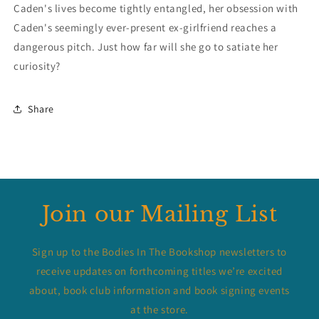
Caden's lives become tightly entangled, her obsession with
Caden's seemingly ever-present ex-girlfriend reaches a
dangerous pitch. Just how far will she go to satiate her
curiosity?
Share
Join our Mailing List
Sign up to the Bodies In The Bookshop newsletters to
receive updates on forthcoming titles we’re excited
about, book club information and book signing events
at the store.