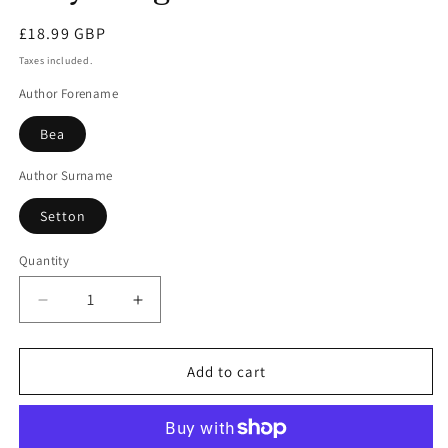
modal
Regular
£18.99 GBP
price
Taxes included.
Author Forename
Bea
Author Surname
Setton
Quantity
Decrease
Increase
quantity
quantity
for
for
Plaything
Plaything
Add to cart