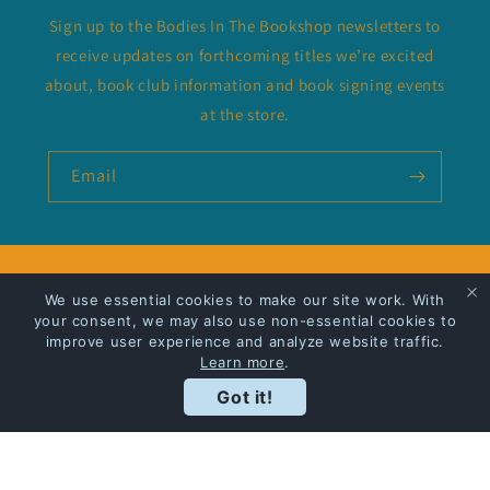
Sign up to the Bodies In The Bookshop newsletters to
receive updates on forthcoming titles we’re excited
about, book club information and book signing events
at the store.
Email
Privacy Policy
We use essential cookies to make our site work. With
your consent, we may also use non-essential cookies to
Shipping
improve user experience and analyze website traffic.
Learn more
.
Got it!
Facebook
Instagram
Payment