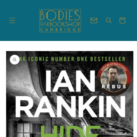
Skip to
content
Cart
Skip to
product
information