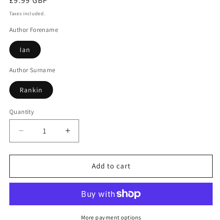
Regular
£9.99 GBP
price
Taxes included.
Author Forename
Ian
Author Surname
Rankin
Quantity
Decrease
Increase
quantity
quantity
for
for
Hide
Hide
Add to cart
&amp;
&amp;
Seek
Seek
More payment options