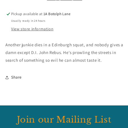
Pickup available at
1A Botolph Lane
Usually ready in 24 hours
View store information
Another junkie dies in a Edinburgh squat, and nobody gives a
damn except D.I. John Rebus. He's prowling the streets in
search of something so evil he can almost taste it.
Share
Join our Mailing List