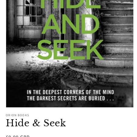
Open
media
ORION BOOKS
1
Hide & Seek
in
modal