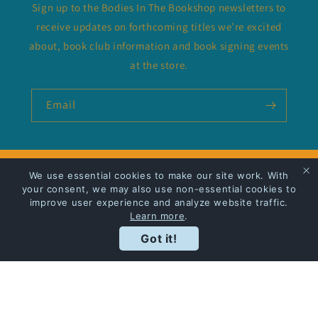
Sign up to the Bodies In The Bookshop newsletters to
receive updates on forthcoming titles we’re excited
about, book club information and book signing events
at the store.
Email
We use essential cookies to make our site work. With
Privacy Policy
your consent, we may also use non-essential cookies to
improve user experience and analyze website traffic.
Shipping
Learn more
.
Got it!
Facebook
Instagram
Payment