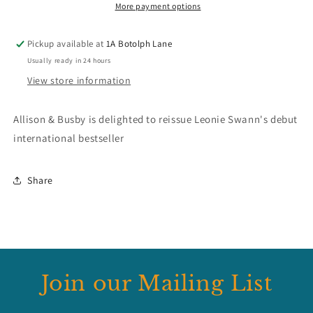
More payment options
Pickup available at
1A Botolph Lane
Usually ready in 24 hours
View store information
Allison & Busby is delighted to reissue Leonie Swann's debut
international bestseller
Share
Join our Mailing List