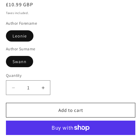
Regular
£10.99 GBP
price
Taxes included.
Author Forename
Leonie
Author Surname
Swann
Quantity
Decrease
Increase
quantity
quantity
for
for
Three
Three
Add to cart
Bags
Bags
Full
Full