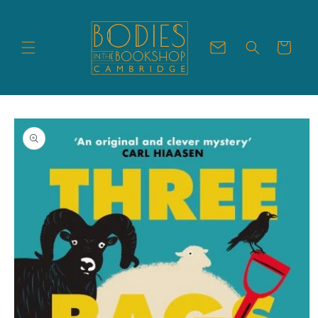
Skip to
content
Cart
Skip to
product
information