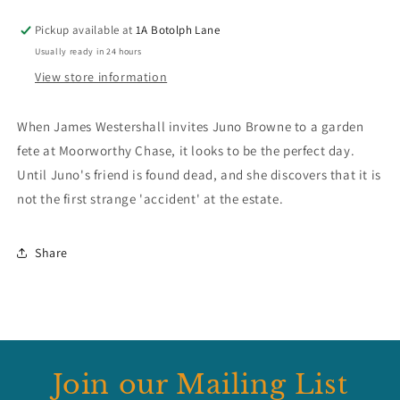
Pickup available at
1A Botolph Lane
Usually ready in 24 hours
View store information
When James Westershall invites Juno Browne to a garden
fete at Moorworthy Chase, it looks to be the perfect day.
Until Juno's friend is found dead, and she discovers that it is
not the first strange 'accident' at the estate.
Share
Join our Mailing List