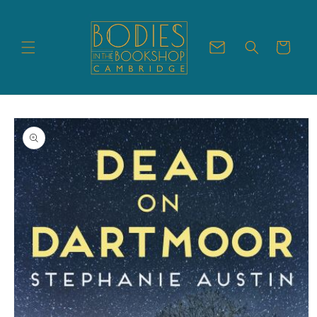
Skip to
content
Cart
Skip to
product
information