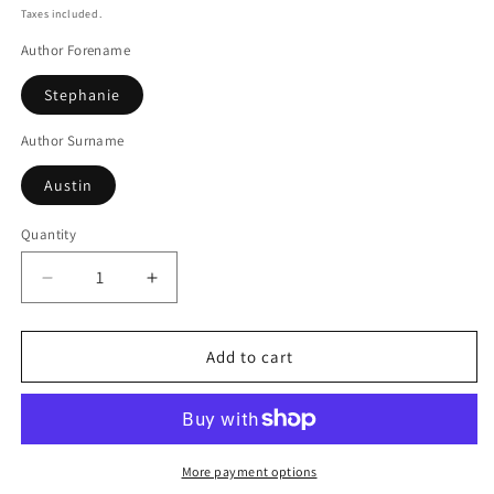
price
Taxes included.
Author Forename
Stephanie
Author Surname
Austin
Quantity
Decrease
Increase
quantity
quantity
for
for
Dead
Dead
Add to cart
On
On
Dartmoor
Dartmoor
More payment options