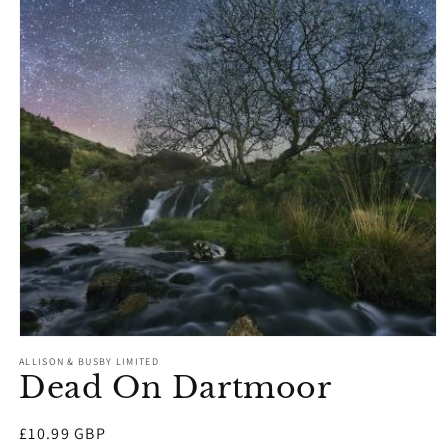
Open
media
ALLISON & BUSBY LIMITED
1
Dead On Dartmoor
in
modal
Regular
£10.99 GBP