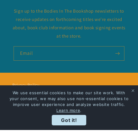
Sign up to the Bodies In The Bookshop newsletters to
receive updates on forthcoming titles we’re excited
about, book club information and book signing events
at the store.
Email
Privacy Policy
We use essential cookies to make our site work. With
your consent, we may also use non-essential cookies to
Shipping
improve user experience and analyze website traffic.
Learn more
.
Got it!
Facebook
Instagram