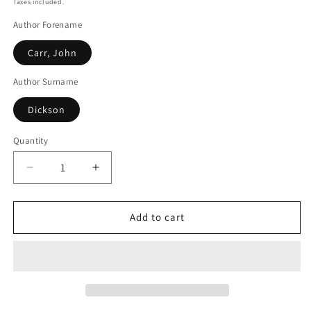
Taxes included.
Author Forename
Carr, John
Author Surname
Dickson
Quantity
Decrease
Increase
quantity
quantity
for
for
The
The
Add to cart
Seat
Seat
Of
Of
The
The
Scornful
Scornful