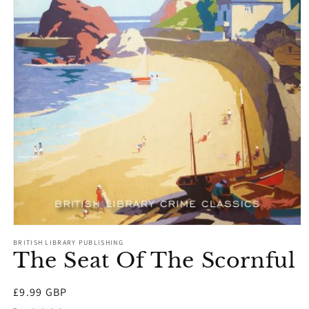
Open
media
BRITISH LIBRARY PUBLISHING
1
The Seat Of The Scornful
in
modal
Regular
£9.99 GBP
price