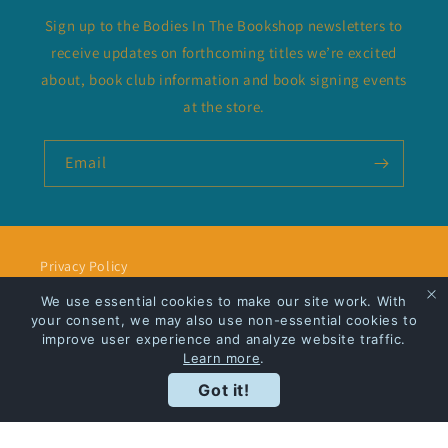
Sign up to the Bodies In The Bookshop newsletters to
receive updates on forthcoming titles we’re excited
about, book club information and book signing events
at the store.
Email
Privacy Policy
We use essential cookies to make our site work. With
Shipping
your consent, we may also use non-essential cookies to
improve user experience and analyze website traffic.
Learn more
.
Got it!
Facebook
Instagram
Payment