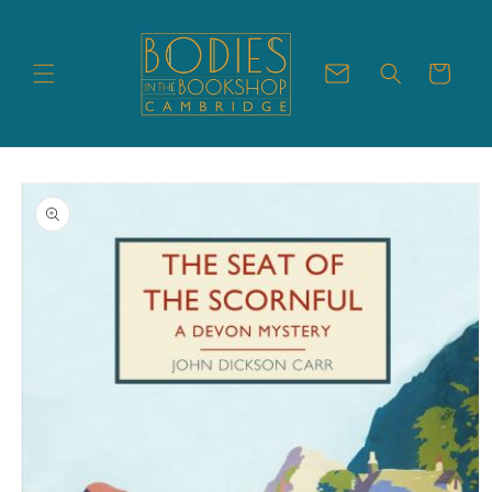
Skip to
content
Cart
Skip to
product
information