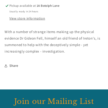
Pickup available at
1A Botolph Lane
Usually ready in 24 hours
View store information
With a number of strange items making up the physical
evidence Dr Gideon Fell, himself an old friend of Ireton's, is
summoned to help with the deceptively simple - yet
increasingly complex - investigation.
Share
Join our Mailing List