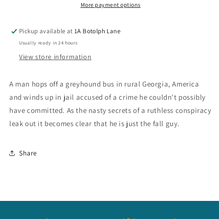
More payment options
Pickup available at
1A Botolph Lane
Usually ready in 24 hours
View store information
A man hops off a greyhound bus in rural Georgia, America
and winds up in jail accused of a crime he couldn't possibly
have committed. As the nasty secrets of a ruthless conspiracy
leak out it becomes clear that he is just the fall guy.
Share