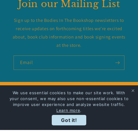
Join our Mailing List
Sign up to the Bodies In The Bookshop newsletters to
receive updates on forthcoming titles we’re excited
about, book club information and book signing events
at the store.
Email
We use essential cookies to make our site work. With
Privacy Policy
your consent, we may also use non-essential cookies to
improve user experience and analyze website traffic.
Shipping
Learn more
.
Got it!
Facebook
Instagram