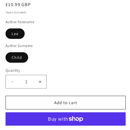
Regular
£10.99 GBP
price
Taxes included.
Author Forename
Lee
Author Surname
Child
Quantity
Decrease
Increase
quantity
quantity
for
for
Killing
Killing
Add to cart
floor
floor