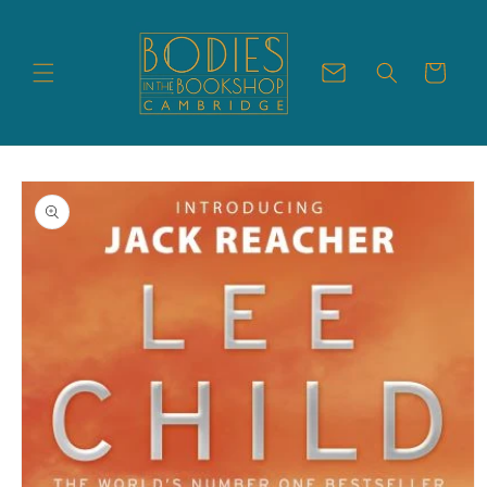
Skip to
content
Cart
Skip to
product
information