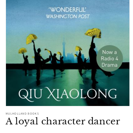
Open
media
MULHOLLAND BOOKS
1
A loyal character dancer
in
modal