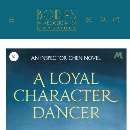
Skip to
content
Cart
Skip to
product
information