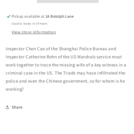
Pickup available at
1A Botolph Lane
Usually ready in 24 hours
View store information
Inspector Chen Cao of the Shanghai Police Bureau and
Inspector Catherine Rohn of the US Marshals service must
work together to trace the missing wife of a key witness in a
criminal case in the US. The Triads may have infiltrated the
police and even the Chinese government, so for whom is he
working?
Share