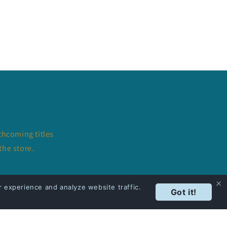
thcoming titles
the store.
 experience and analyze website traffic.
Got it!