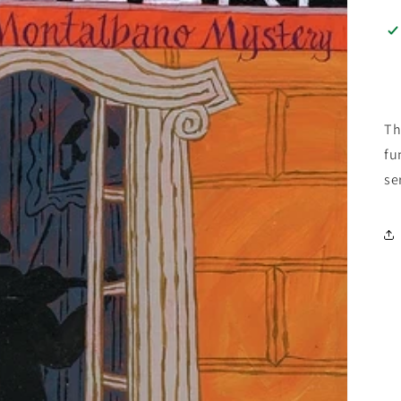
Th
fu
se