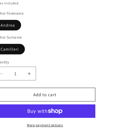
ice
es included.
thor Forename
Andrea
thor Surname
Camilleri
ntity
Decrease
Increase
quantity
quantity
for
for
The
The
Add to cart
voice
voice
of
of
the
the
violin
violin
More payment options