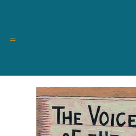
Skip to
content
Skip to
product
information