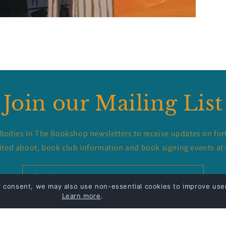
Join our Mailing List
 Bodies In The Bookshop newsletters to receive updates on for
ited about, book club information and book signing events at 
Email
r consent, we may also use non-essential cookies to improve user
Learn more
.