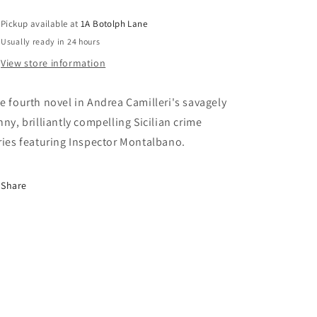
Pickup available at
1A Botolph Lane
Usually ready in 24 hours
View store information
e fourth novel in Andrea Camilleri's savagely
nny, brilliantly compelling Sicilian crime
ries featuring Inspector Montalbano.
Share