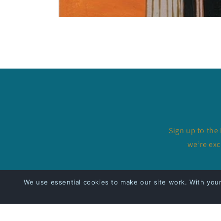
Open
media
1
in
modal
Sign up to the
we’re exc
We use essential cookies to make our site work. With you