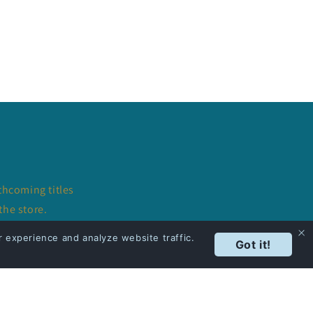
thcoming titles
the store.
 experience and analyze website traffic.
Got it!