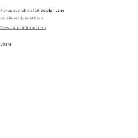
Pickup available at
1A Botolph Lane
Usually ready in 24 hours
View store information
Share