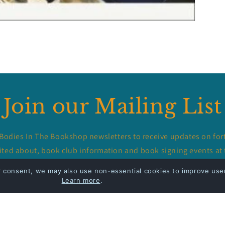
Join our Mailing List
 Bodies In The Bookshop newsletters to receive updates on for
ited about, book club information and book signing events at 
r consent, we may also use non-essential cookies to improve user
Email
Learn more
.