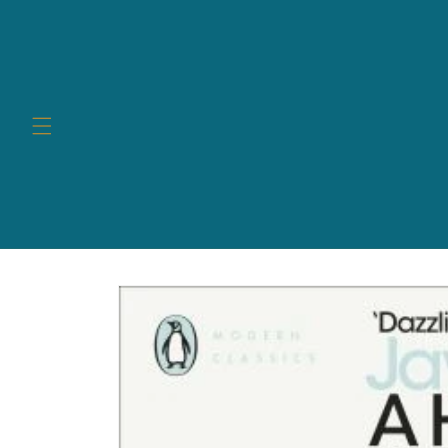
Skip to
content
Skip to
product
information