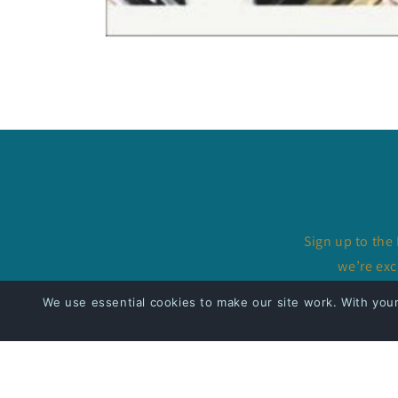
Open
media
1
in
modal
Sign up to the
we’re exc
We use essential cookies to make our site work. With you