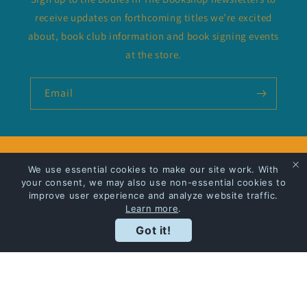
receive updates on forthcoming titles we’re excited
about, book club information and book signing events
at the store.
Email
Privacy Policy
We use essential cookies to make our site work. With
your consent, we may also use non-essential cookies to
Shipping
improve user experience and analyze website traffic.
Learn more
.
Got it!
Facebook
Instagram
Payment
methods