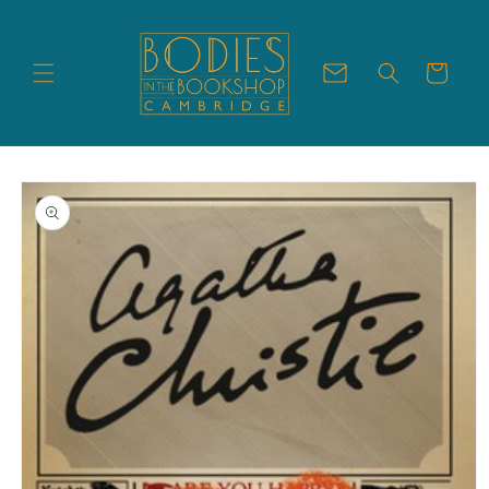
Skip to
content
Cart
Skip to
product
information