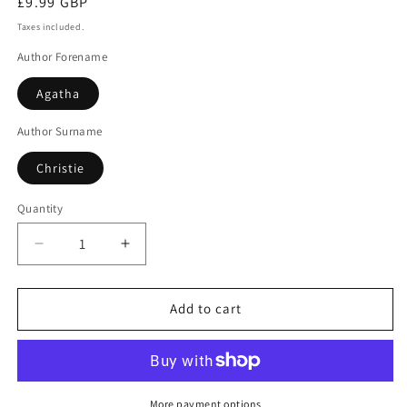
Regular
£9.99 GBP
price
Taxes included.
Author Forename
Agatha
Author Surname
Christie
Quantity
Decrease
Increase
quantity
quantity
for
for
Parker
Parker
Add to cart
Pyne
Pyne
Investigates
Investigates
More payment options