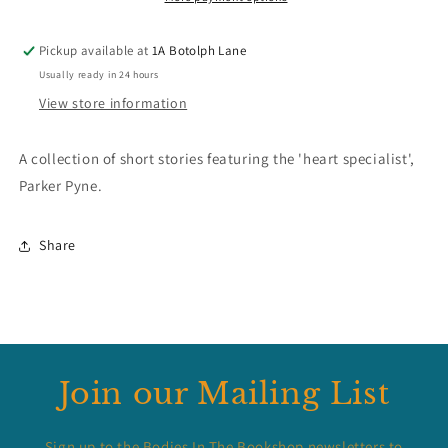
Pickup available at
1A Botolph Lane
Usually ready in 24 hours
View store information
A collection of short stories featuring the 'heart specialist',
Parker Pyne.
Share
Join our Mailing List
Sign up to the Bodies In The Bookshop newsletters to