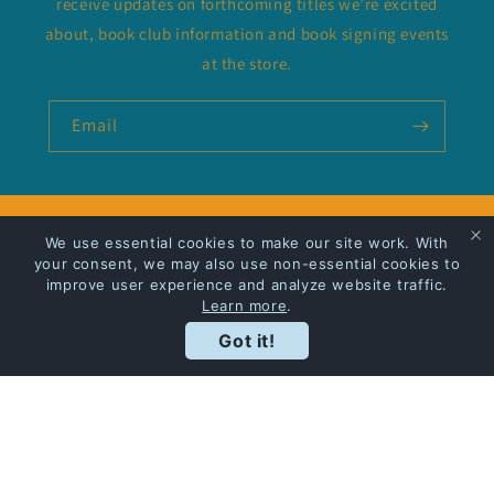
receive updates on forthcoming titles we’re excited
about, book club information and book signing events
at the store.
Email
Privacy Policy
We use essential cookies to make our site work. With
your consent, we may also use non-essential cookies to
improve user experience and analyze website traffic.
Shipping
Learn more
.
Got it!
Facebook
Instagram
Payment
methods