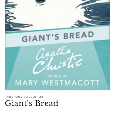
Open
media
HARPERCOLLINSPUBLISHERS
1
Giant's Bread
in
modal