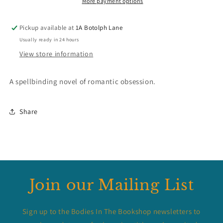
More payment options
Pickup available at
1A Botolph Lane
Usually ready in 24 hours
View store information
A spellbinding novel of romantic obsession.
Share
Join our Mailing List
Sign up to the Bodies In The Bookshop newsletters to