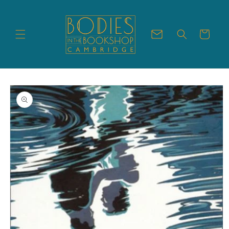
Skip to
content
Cart
Skip to
product
information