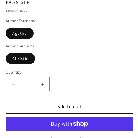
Regular
£9.99 GBP
price
Taxes included.
Author Forename
Agatha
Author Surname
Christie
Quantity
Decrease
Increase
quantity
quantity
for
for
Giant&#39;s
Giant&#39;s
Add to cart
Bread
Bread